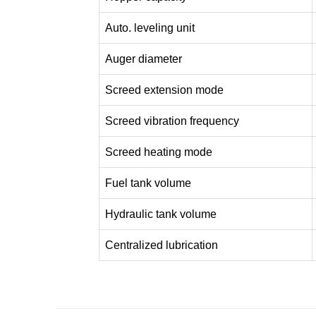
Auto. leveling unit
Auger diameter
Screed extension mode
Screed vibration frequency
Screed heating mode
Fuel tank volume
Hydraulic tank volume
Centralized lubrication