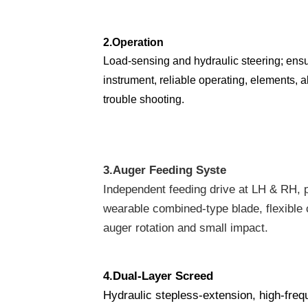
2.
Operation
Load-sensing and hydraulic steering; ens
instrument, reliable operating, elements, a
trouble shooting.
3.
Auger Feeding Syste
Independent feeding drive at LH & RH, pa
wearable combined-type blade, flexible c
auger rotation and small impact.
4.
Dual-Layer Screed
Hydraulic stepless-extension, high-freq