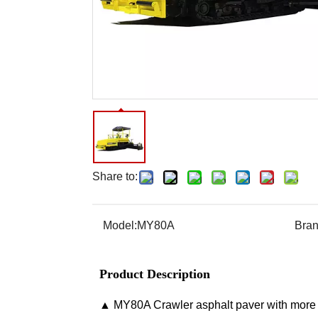
Share to:
Model:
MY80A
Bran
Product Description
▲ MY80A Crawler asphalt paver with more t