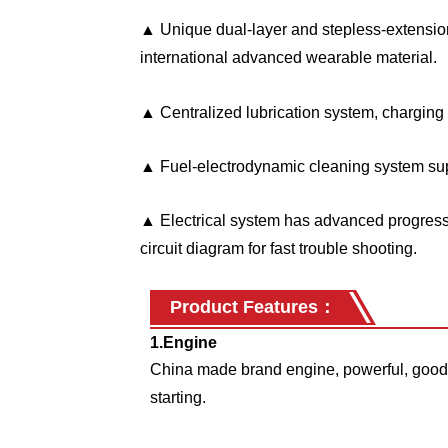
▲ Unique dual-layer and stepless-extensio
international advanced wearable material.
▲ Centralized lubrication system, charging l
▲ Fuel-electrodynamic cleaning system sup
▲ Electrical system has advanced progress 
circuit diagram for fast trouble shooting.
Product Features
：
1.Engine
China made brand engine, powerful, good 
starting.