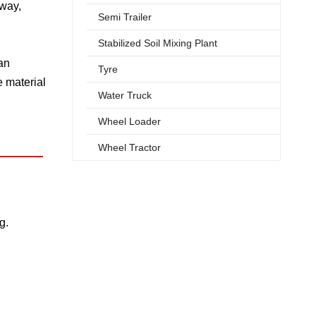
hway,
Semi Trailer
Stabilized Soil Mixing Plant
an
Tyre
 material
Water Truck
Wheel Loader
Wheel Tractor
g.