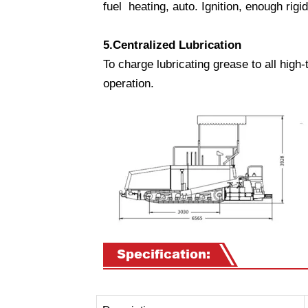
fuel heating, auto. Ignition, enough rigi
5.Centralized Lubrication
To charge lubricating grease to all high-
operation.
Specification: