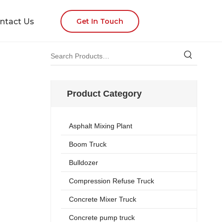
ntact Us
Get In Touch
Product Category
Asphalt Mixing Plant
Boom Truck
Bulldozer
Compression Refuse Truck
Concrete Mixer Truck
Concrete pump truck