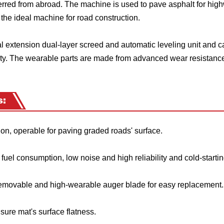
rred from abroad. The machine is used to pave asphalt for hig
s the ideal machine for road construction.
 extension dual-layer screed and automatic leveling unit and c
ty. The wearable parts are made from advanced wear resistance
s:
n, operable for paving graded roads' surface.
el consumption, low noise and high reliability and cold-startin
emovable and high-wearable auger blade for easy replacement.
ure mat's surface flatness.