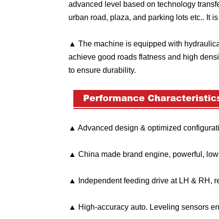
advanced level based on technology transfe
urban road, plaza, and parking lots etc.. It i
▲ The machine is equipped with hydraulical
achieve good roads flatness and high densi
to ensure durability.
Performance Characteristic
▲ Advanced design & optimized configuratio
▲ China made brand engine, powerful, low fu
▲ Independent feeding drive at LH & RH, r
▲ High-accuracy auto. Leveling sensors ens