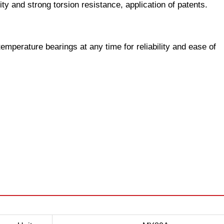
dity and strong torsion resistance, application of patents.
temperature bearings at any time for reliability and ease of