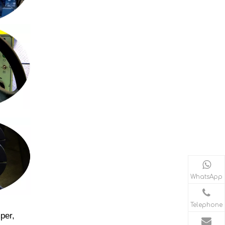
WhatsApp
Telephone
per,