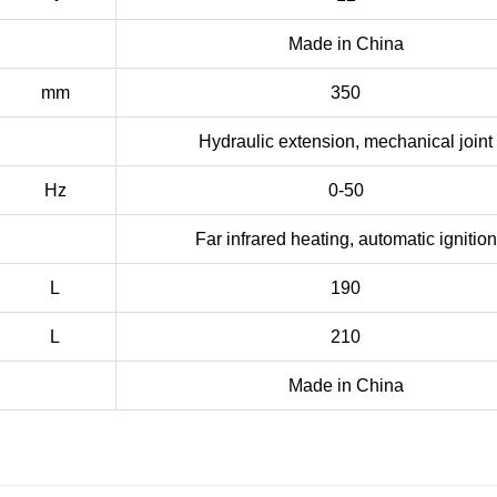
Made in China
mm
350
Hydraulic extension, mechanical joint
Hz
0-50
Far infrared heating, automatic ignition
L
190
L
210
Made in China