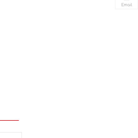
Email