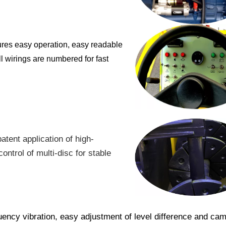
ures easy operation, easy readable
ll wirings are numbered for fast
tent application of high-
ontrol of multi-disc for stable
uency vibration, easy adjustment of level difference and cam