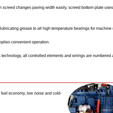
n screed changes paving width easily, screed bottom plate uses
ubricating grease to all high temperature bearings for machine re
plies convenient operation.
technology, all controlled elements and wirings are numbered 
fuel economy, low noise and cold-