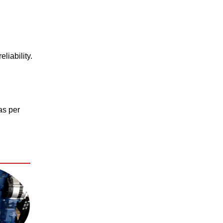
liability.
as per