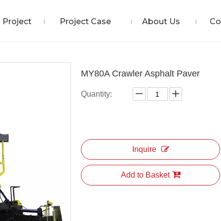
Project
Project Case
About Us
Co
MY80A Crawler Asphalt Paver
Quantity:
Inquire
Add to Basket