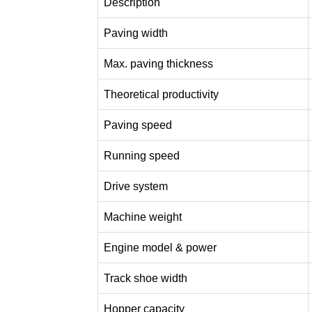
Description
Paving width
Max. paving thickness
Theoretical productivity
Paving speed
Running speed
Drive system
Machine weight
Engine model & power
Track shoe width
Hopper capacity