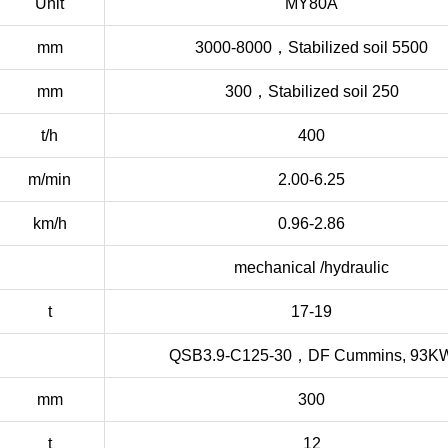
Unit
MY80A
mm
3000-8000，Stabilized soil 5500
mm
300，Stabilized soil 250
t/h
400
m/min
2.00-6.25
km/h
0.96-2.86
mechanical /hydraulic
t
17-19
QSB3.9-C125-30，DF Cummins, 93K
mm
300
t
12