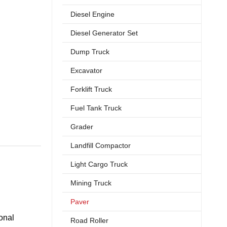
Diesel Engine
Diesel Generator Set
Dump Truck
Excavator
Forklift Truck
Fuel Tank Truck
Grader
Landfill Compactor
Light Cargo Truck
Mining Truck
Paver
onal
Road Roller