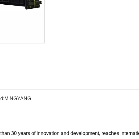
d:
MINGYANG
han 30 years of innovation and development, reaches internati