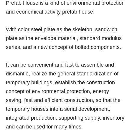
Prefab House is a kind of environmental protection
and economical activity prefab house.
With color steel plate as the skeleton, sandwich
plate as the envelope material, standard modulus
series, and a new concept of bolted components.
It can be convenient and fast to assemble and
dismantle, realize the general standardization of
temporary buildings, establish the construction
concept of environmental protection, energy
saving, fast and efficient construction, so that the
temporary houses into a serial development,
integrated production, supporting supply, inventory
and can be used for many times.