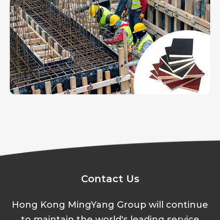
Contact Us
Hong Kong MingYang Group will continue
to maintain the world's leading service