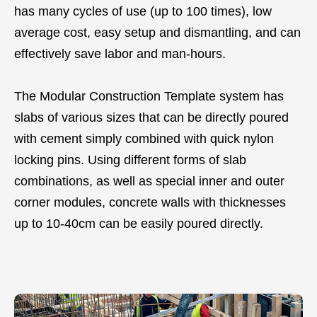
has many cycles of use (up to 100 times), low
average cost, easy setup and dismantling, and can
effectively save labor and man-hours.
The Modular Construction Template system has
slabs of various sizes that can be directly poured
with cement simply combined with quick nylon
locking pins. Using different forms of slab
combinations, as well as special inner and outer
corner modules, concrete walls with thicknesses
up to 10-40cm can be easily poured directly.