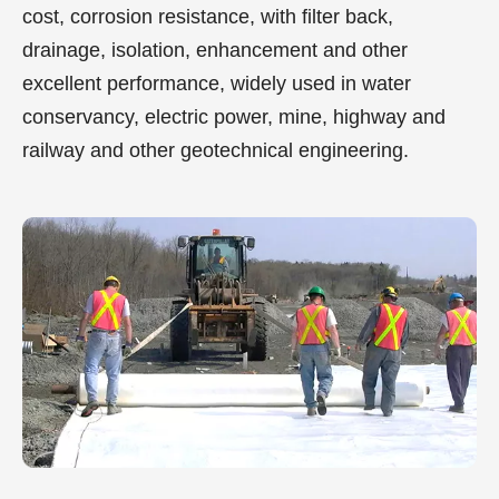
cost, corrosion resistance, with filter back,
drainage, isolation, enhancement and other
excellent performance, widely used in water
conservancy, electric power, mine, highway and
railway and other geotechnical engineering.