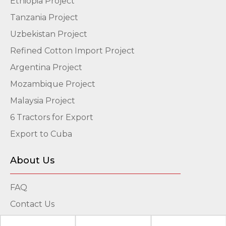
Ethiopia Project
Tanzania Project
Uzbekistan Project
Refined Cotton Import Project
Argentina Project
Mozambique Project
Malaysia Project
6 Tractors for Export
Export to Cuba
About Us
FAQ
Contact Us