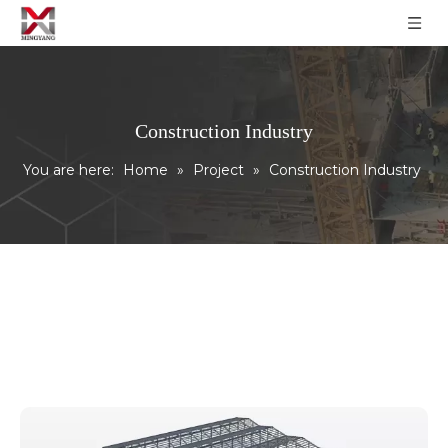
Construction Industry
You are here:
Home
»
Project
»
Construction Industry