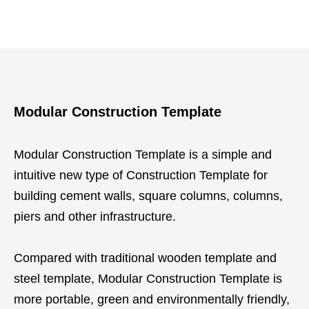
Modular Construction Template
Modular Construction Template is a simple and
intuitive new type of Construction Template for
building cement walls, square columns, columns,
piers and other infrastructure.
Compared with traditional wooden template and
steel template, Modular Construction Template is
more portable, green and environmentally friendly,