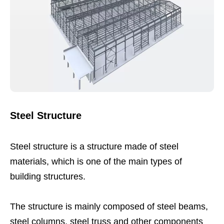
Steel Structure
Steel structure is a structure made of steel
materials, which is one of the main types of
building structures.
The structure is mainly composed of steel beams,
steel columns, steel truss and other components