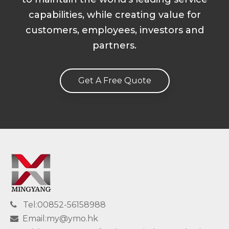
capabilities, while creating value for
customers, employees, investors and
partners.
Get A Free Quote
Tel:00852-56158988

Email:my@ymo.hk
