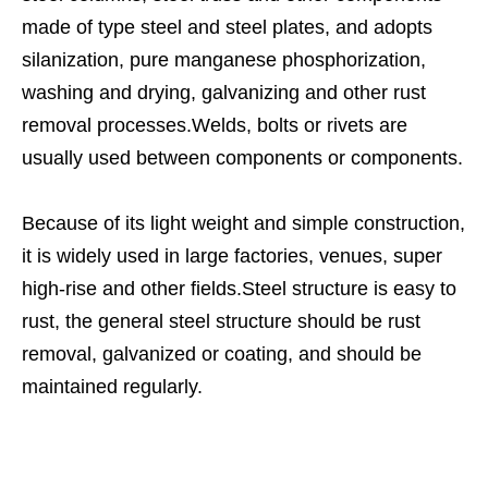
made of type steel and steel plates, and adopts
silanization, pure manganese phosphorization,
washing and drying, galvanizing and other rust
removal processes.Welds, bolts or rivets are
usually used between components or components.
Because of its light weight and simple construction,
it is widely used in large factories, venues, super
high-rise and other fields.Steel structure is easy to
rust, the general steel structure should be rust
removal, galvanized or coating, and should be
maintained regularly.