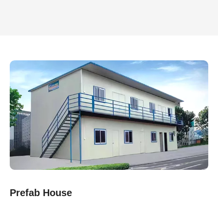
Prefab House