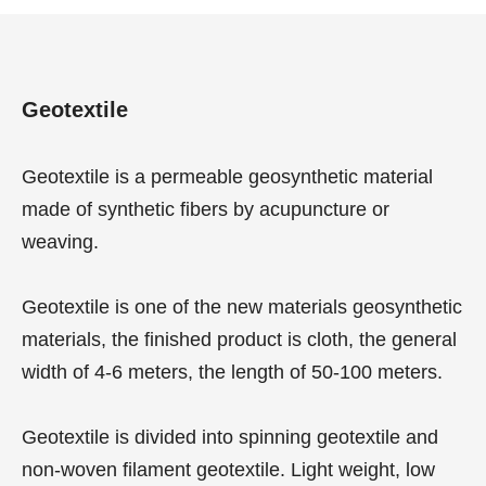
Geotextile
Geotextile is a permeable geosynthetic material
made of synthetic fibers by acupuncture or
weaving.
Geotextile is one of the new materials geosynthetic
materials, the finished product is cloth, the general
width of 4-6 meters, the length of 50-100 meters.
Geotextile is divided into spinning geotextile and
non-woven filament geotextile. Light weight, low