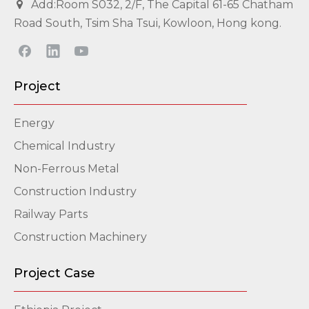
Add:Room S032, 2/F, The Capital 61-65 Chatham

Road South, Tsim Sha Tsui, Kowloon, Hong kong.
Project
Energy
Chemical Industry
Non-Ferrous Metal
Construction Industry
Railway Parts
Construction Machinery
Project Case