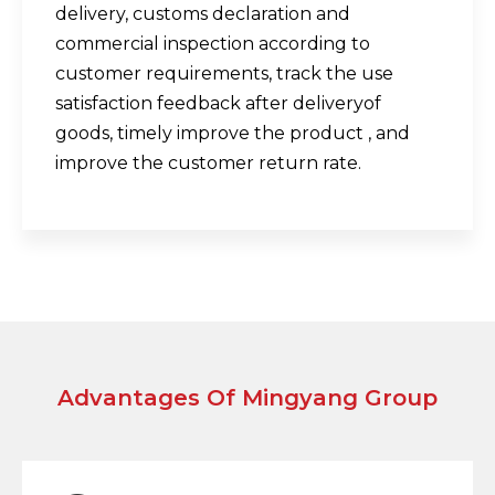
delivery, customs declaration and
commercial inspection according to
customer requirements, track the use
satisfaction feedback after deliveryof
goods, timely improve the product , and
improve the customer return rate.
Advantages Of Mingyang Group