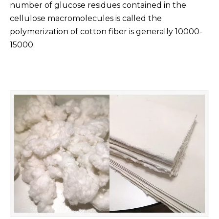
number of glucose residues contained in the
cellulose macromolecules is called the
polymerization of cotton fiber is generally 10000-
15000.