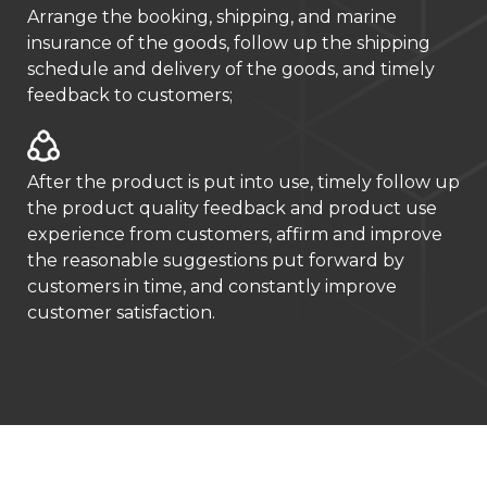
Arrange the booking, shipping, and marine
insurance of the goods, follow up the shipping
schedule and delivery of the goods, and timely
feedback to customers;
After the product is put into use, timely follow up
the product quality feedback and product use
experience from customers, affirm and improve
the reasonable suggestions put forward by
customers in time, and constantly improve
customer satisfaction.