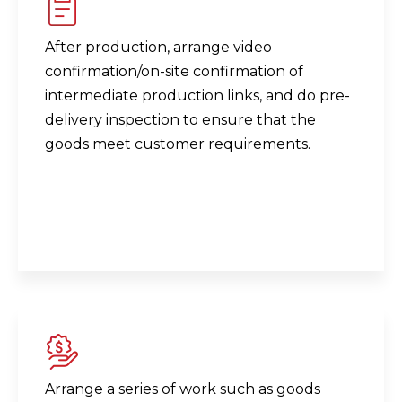
After production, arrange video
confirmation/on-site confirmation of
intermediate production links, and do pre-
delivery inspection to ensure that the
goods meet customer requirements.
Arrange a series of work such as goods