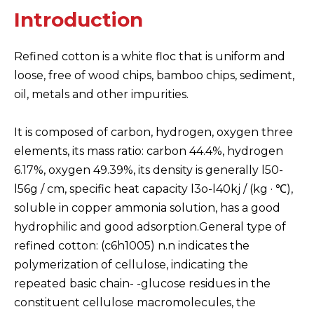
Introduction
Refined cotton is a white floc that is uniform and
loose, free of wood chips, bamboo chips, sediment,
oil, metals and other impurities.
It is composed of carbon, hydrogen, oxygen three
elements, its mass ratio: carbon 44.4%, hydrogen
6.17%, oxygen 49.39%, its density is generally l50-
l56g / cm, specific heat capacity l3o-l40kj / (kg · ℃),
soluble in copper ammonia solution, has a good
hydrophilic and good adsorption.General type of
refined cotton: (c6h1005) n.n indicates the
polymerization of cellulose, indicating the
repeated basic chain- -glucose residues in the
constituent cellulose macromolecules, the