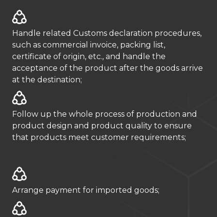
Handle related Customs declaration procedures,
such as commercial invoice, packing list,
certificate of origin, etc., and handle the
acceptance of the product after the goods arrive
at the destination;
Follow up the whole process of production and
product design and product quality to ensure
that products meet customer requirements;
Arrange payment for imported goods;