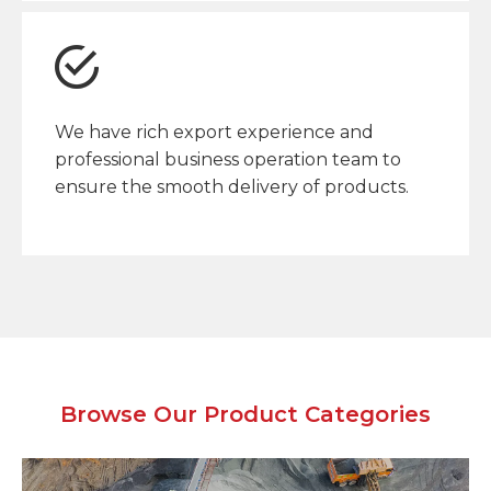
We have rich export experience and
professional business operation team to
ensure the smooth delivery of products.
Browse Our Product Categories