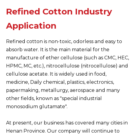
Refined Cotton Industry
Application
Refined cotton is non-toxic, odorless and easy to
absorb water. It is the main material for the
manufacture of ether cellulose (such as CMC, HEC,
HPMC, MC, etc.), nitrocellulose (nitrocellulose) and
cellulose acetate. It is widely used in food,
medicine, Daily chemical, plastics, electronics,
papermaking, metallurgy, aerospace and many
other fields, known as "special industrial
monosodium glutamate".
At present, our business has covered many cities in
Henan Province. Our company will continue to