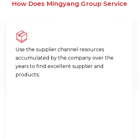
How Does Mingyang Group Service
Use the supplier channel resources
accumulated by the company over the
years to find excellent supplier and
products;