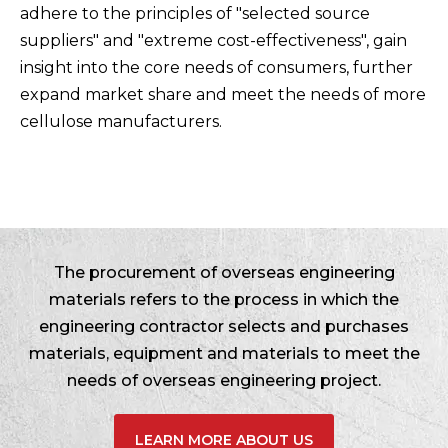
adhere to the principles of "selected source
suppliers" and "extreme cost-effectiveness", gain
insight into the core needs of consumers, further
expand market share and meet the needs of more
cellulose manufacturers.
The procurement of overseas engineering
materials refers to the process in which the
engineering contractor selects and purchases
materials, equipment and materials to meet the
needs of overseas engineering project.
LEARN MORE ABOUT US