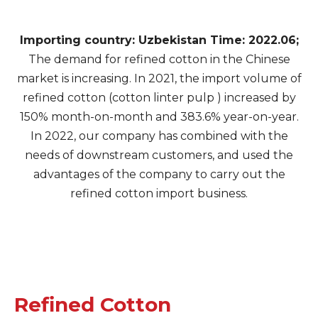
Importing country: Uzbekistan Time: 2022.06;
The demand for refined cotton in the Chinese
market is increasing. In 2021, the import volume of
refined cotton (cotton linter pulp ) increased by
150% month-on-month and 383.6% year-on-year.
In 2022, our company has combined with the
needs of downstream customers, and used the
advantages of the company to carry out the
refined cotton import business.
Refined Cotton