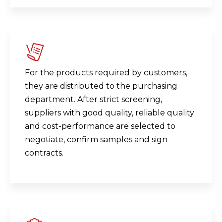
For the products required by customers,
they are distributed to the purchasing
department. After strict screening,
suppliers with good quality, reliable quality
and cost-performance are selected to
negotiate, confirm samples and sign
contracts.