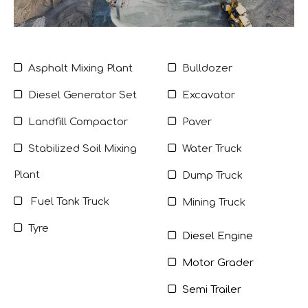


Asphalt Mixing Plant
Bulldozer


Diesel Generator Set
Excavator


Landfill Compactor
Paver


Stabilized Soil Mixing
Water Truck
Plant

Dump Truck

Fuel Tank Truck

Mining Truck

Tyre

Diesel Engine

Motor Grader

Semi Trailer