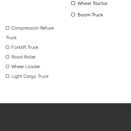

Wheel Tractor

Boom Truck

Compression Refuse
Truck

Forklift Truck

Road Roller

Wheel Loader

Light Cargo Truck