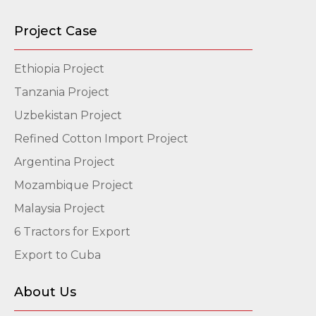
Project Case
Ethiopia Project
Tanzania Project
Uzbekistan Project
Refined Cotton Import Project
Argentina Project
Mozambique Project
Malaysia Project
6 Tractors for Export
Export to Cuba
About Us