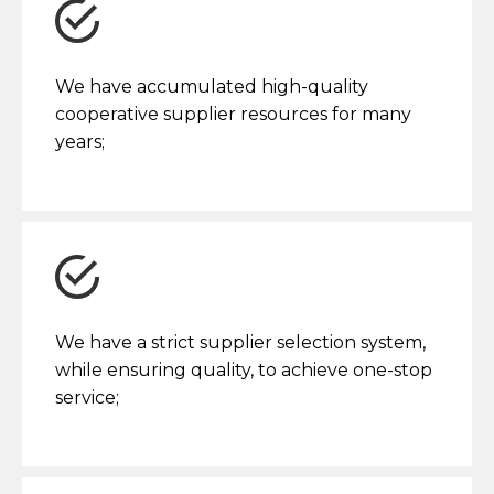
We have accumulated high-quality
cooperative supplier resources for many
years;
We have a strict supplier selection system,
while ensuring quality, to achieve one-stop
service;