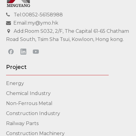
Tel:00852-56158988

Email:my@ymo.hk

Add:Room S032, 2/F, The Capital 61-65 Chatham

Road South, Tsim Sha Tsui, Kowloon, Hong kong.
Project
Energy
Chemical Industry
Non-Ferrous Metal
Construction Industry
Railway Parts
Construction Machinery