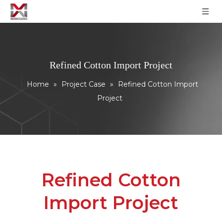
Refined Cotton Import Project
Home
»
Project Case
»
Refined Cotton Import
Project
Refined Cotton
Import Project