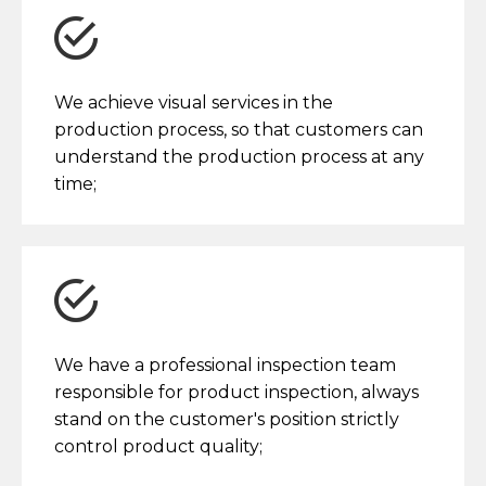
We achieve visual services in the
production process, so that customers can
understand the production process at any
time;
We have a professional inspection team
responsible for product inspection, always
stand on the customer's position strictly
control product quality;