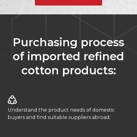
Purchasing process
of imported refined
cotton products:
Understand the product needs of domestic
buyers and find suitable suppliers abroad;