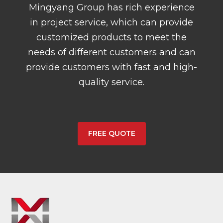
Mingyang Group has rich experience
in project service, which can provide
customized products to meet the
needs of different customers and can
provide customers with fast and high-
quality service.
FREE QUOTE