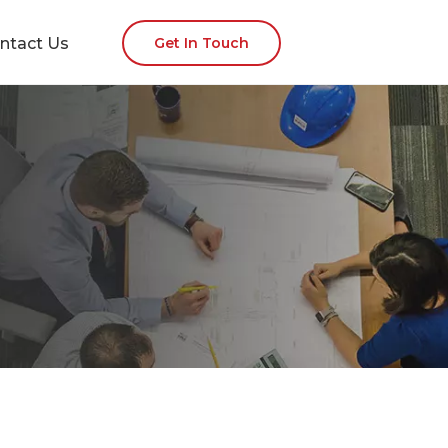
ntact Us
Get In Touch