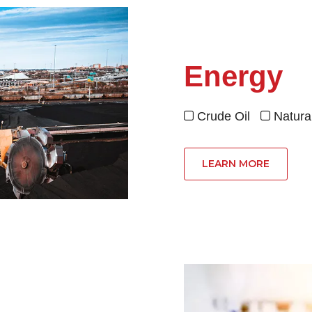
Energy
Crude Oil
Natur


LEARN MORE