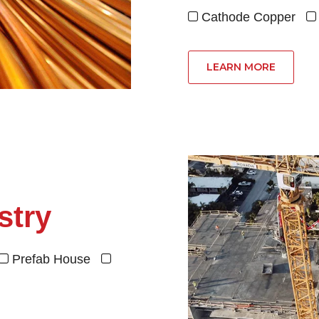
Cathode Copper


LEARN MORE
stry
Prefab House

