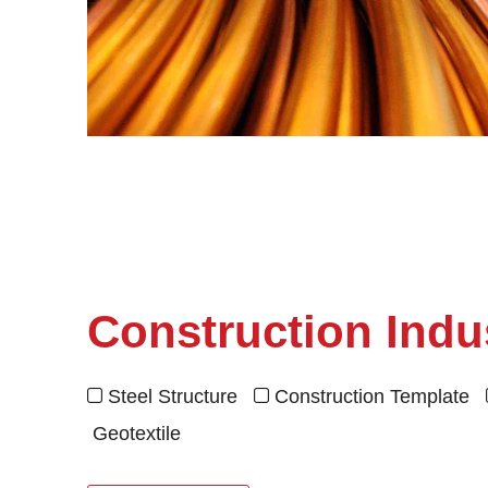
Construction Indu
Steel Structure
Construction Template


Geotextile