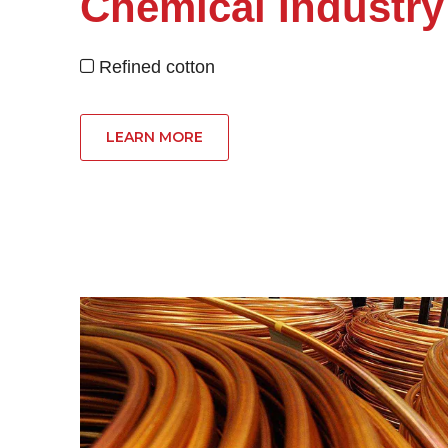
Chemical Industry
Refined cotton

LEARN MORE