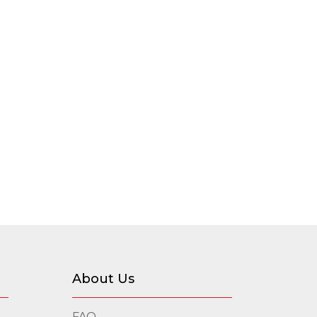
About Us
FAQ