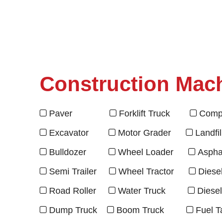
Construction Mac
Paver
Forklift Truck
Compr



Excavator
Motor Grader
Landfi



Bulldozer
Wheel Loader
Asphal



Semi Trailer
Wheel Tractor
Diese



Road Roller
Water Truck
Diese



Dump Truck
Boom Truck
Fuel T


