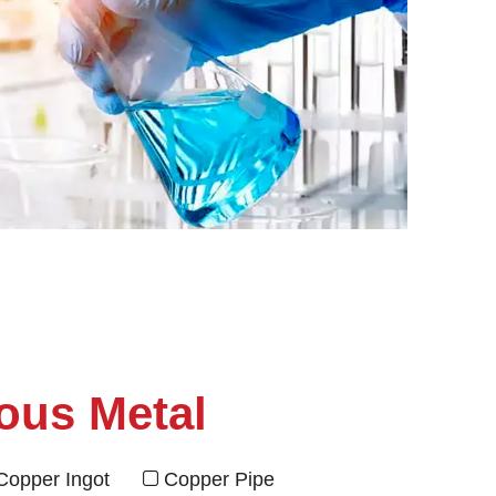
ous Metal
Copper Ingot
Copper Pipe
