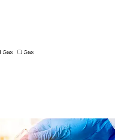
al Gas
Gas
