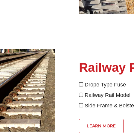
Railway 
Drope Type Fu

Railway Rail Mod

Side Frame & Bolste

LEARN MORE