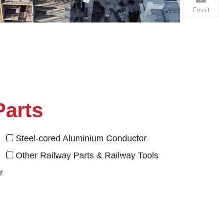
Email
Parts
se
Steel-cored Aluminium Conductor

el
Other Railway Parts & Railway Tools

r