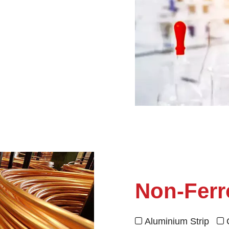
Non-Ferr
Aluminium Strip

