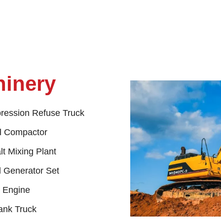
hinery
ession Refuse Truck
ll Compactor
t Mixing Plant
l Generator Set
l Engine
ank Truck