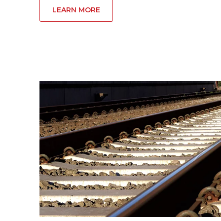
LEARN MORE