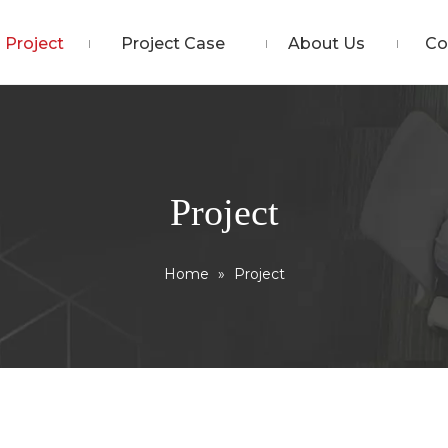
Project
Project Case
About Us
Co
Project
Home
»
Project