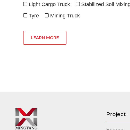
Light Cargo Truck
Stabilized Soil Mixin


Tyre
Mining Truck


LEARN MORE
Project
Energy