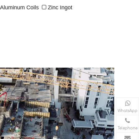
Aluminum Coils
Zinc Ingot

WhatsApp
Telephone