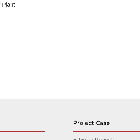
g Plant
Project Case
Ethiopia Project