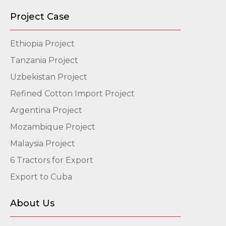
Project Case
Ethiopia Project
Tanzania Project
Uzbekistan Project
Refined Cotton Import Project
Argentina Project
Mozambique Project
Malaysia Project
6 Tractors for Export
Export to Cuba
About Us