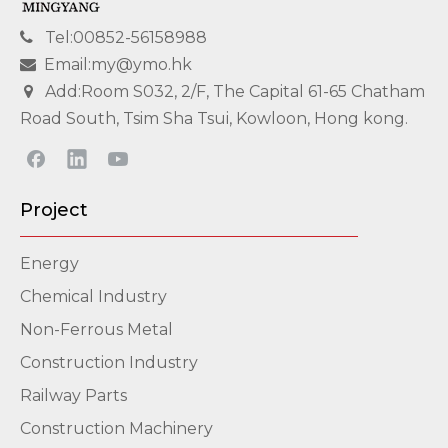
Tel:00852-56158988

Email:my@ymo.hk

Add:Room S032, 2/F, The Capital 61-65 Chatham

Road South, Tsim Sha Tsui, Kowloon, Hong kong.
Project
Energy
Chemical Industry
Non-Ferrous Metal
Construction Industry
Railway Parts
Construction Machinery