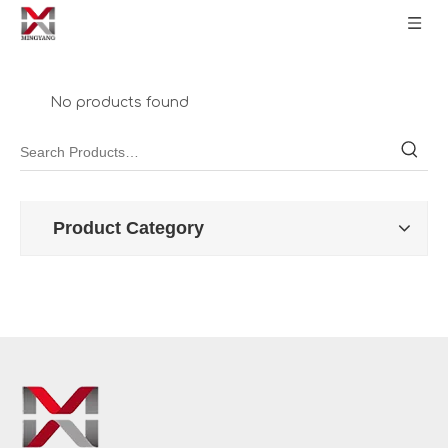
No products found
Product Category