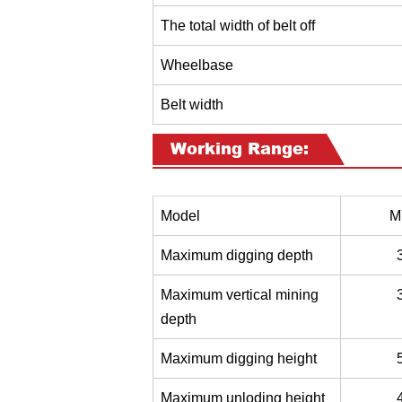
The total width of belt off
Wheelbase
Belt width
Working Range:
Model
M
Maximum digging depth
Maximum vertical mining
depth
Maximum digging height
Maximum unloding height