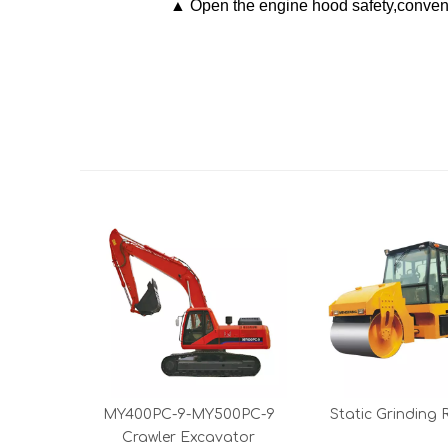
▲ Open the engine hood safety,conveni
MY400PC-9-MY500PC-9
Static Grinding R
Crawler Excavator