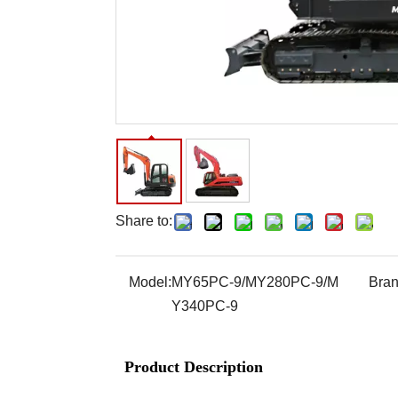
Share to:
Model:
MY65PC-9/MY280PC-9/M
Bran
Y340PC-9
Product Description