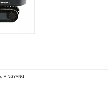
d:
MINGYANG