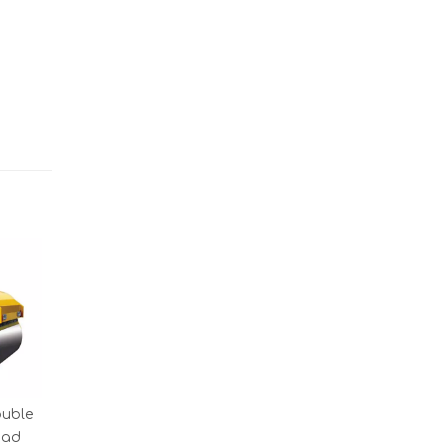
ouble
oad