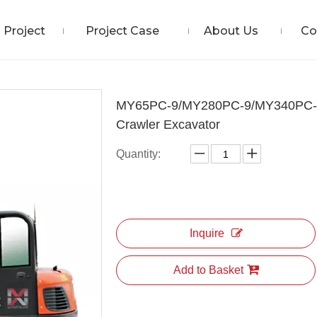
Project
Project Case
About Us
Co
MY65PC-9/MY280PC-9/MY340PC-
Crawler Excavator
Quantity:
Inquire
Add to Basket