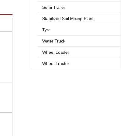
Semi Trailer
Stabilized Soil Mixing Plant
Tyre
Water Truck
Wheel Loader
Wheel Tractor