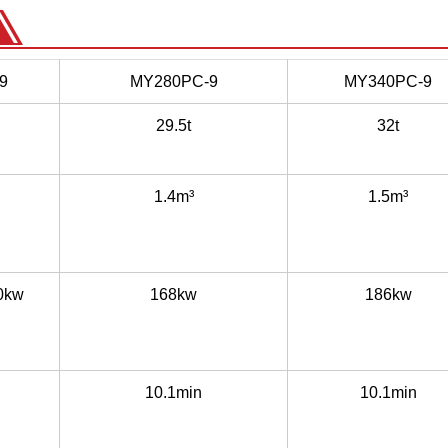
9
MY280PC-9
MY340PC-9
29.5t
32t
1.4m³
1.5m³
0kw
168kw
186kw
10.1min
10.1min