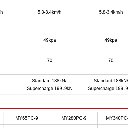
/h
5.8-3.4km/h
5.8-3.4km/h
49kpa
49kpa
70
70
Standard 188kN/
Standard 188kN/
Supercharge 199 .9kN
Supercharge 199 .
MY65PC-9
MY280PC-9
MY340PC