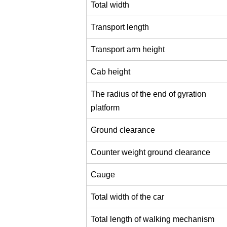
Total width
Transport length
Transport arm height
Cab height
The radius of the end of gyration
platform
Ground clearance
Counter weight ground clearance
Cauge
Total width of the car
Total length of walking mechanism