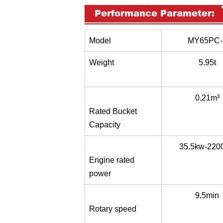
Performance Parameter:
Model
MY65PC-
Weight
5.95t
0.21m³
Rated Bucket
Capacity
35.5kw-220
Engine rated
power
9.5min
Rotary speed