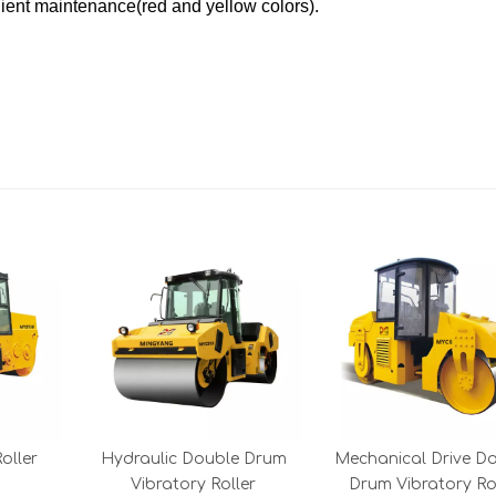
ent maintenance(red and yellow colors).
oller
Hydraulic Double Drum
Mechanical Drive D
Vibratory Roller
Drum Vibratory R