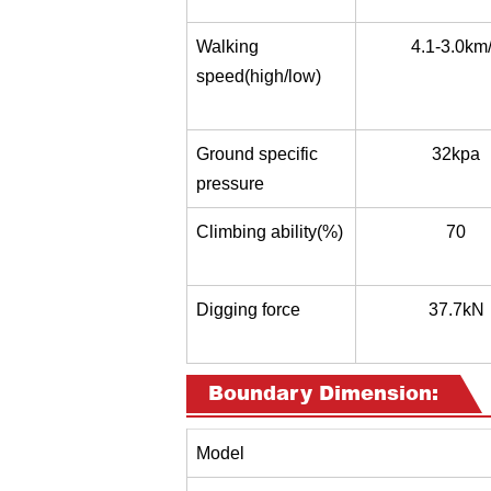
Walking
4.1-3.0km
speed(high/low)
Ground specific
32kpa
pressure
Climbing ability(%)
70
Digging force
37.7kN
Boundary Dimension:
Model