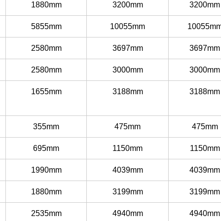
1880mm
3200mm
3200mm
5855mm
10055mm
10055m
2580mm
3697mm
3697mm
2580mm
3000mm
3000mm
1655mm
3188mm
3188mm
355mm
475mm
475mm
695mm
1150mm
1150mm
1990mm
4039mm
4039mm
1880mm
3199mm
3199mm
2535mm
4940mm
4940mm