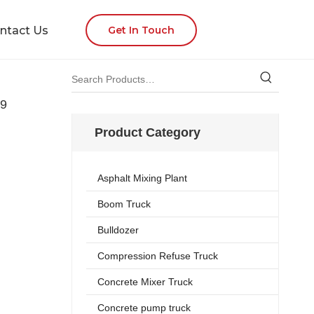
ntact Us
Get In Touch
9
Product Category
Asphalt Mixing Plant
Boom Truck
Bulldozer
Compression Refuse Truck
Concrete Mixer Truck
Concrete pump truck