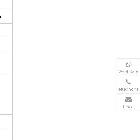
m
WhatsApp
Telephone
Email