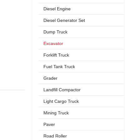
Diesel Engine
Diesel Generator Set
Dump Truck
Excavator
Forklift Truck
Fuel Tank Truck
Grader
Landfill Compactor
Light Cargo Truck
Mining Truck
Paver
Road Roller