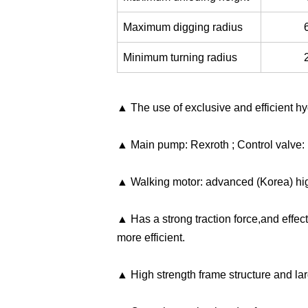
Maximum digging radius
Minimum turning radius
▲ The use of exclusive and efficient hyd
▲ Main pump: Rexroth ; Control valve: 
▲ Walking motor: advanced (Korea) high
▲ Has a strong traction force,and effect
more efficient.
▲ High strength frame structure and la