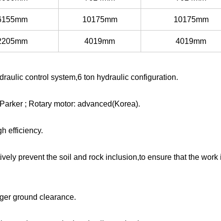
6155mm
10175mm
10175mm
2205mm
4019mm
4019mm
raulic control system,6 ton hydraulic configuration.
Parker ; Rotary motor: advanced(Korea).
 efficiency.
ively prevent the soil and rock inclusion,to ensure that the work 
rger ground clearance.