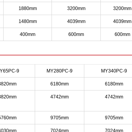
1880mm
3200mm
3200mm
1480mm
4039mm
4039mm
400mm
600mm
600mm
Y65PC-9
MY280PC-9
MY340PC-9
3820mm
6180mm
6180mm
3820mm
4742mm
4742mm
5760mm
9705mm
9705mm
4030mm
7024mm
7024mm