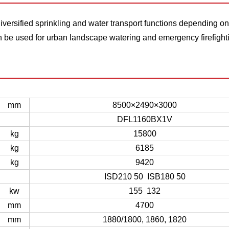
versified sprinkling and water transport functions depending on
be used for urban landscape watering and emergency firefight
mm
8500×2490×3000
DFL1160BX1V
kg
15800
kg
6185
kg
9420
ISD210 50 ISB180 50
kw
155 132
mm
4700
mm
1880/1800, 1860, 1820