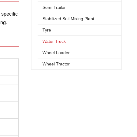
Semi Trailer
 specific
Stabilized Soil Mixing Plant
ing.
Tyre
Water Truck
Wheel Loader
Wheel Tractor