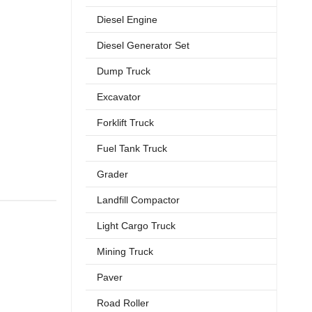
Diesel Engine
Diesel Generator Set
Dump Truck
Excavator
Forklift Truck
Fuel Tank Truck
Grader
Landfill Compactor
Light Cargo Truck
Mining Truck
Paver
Road Roller