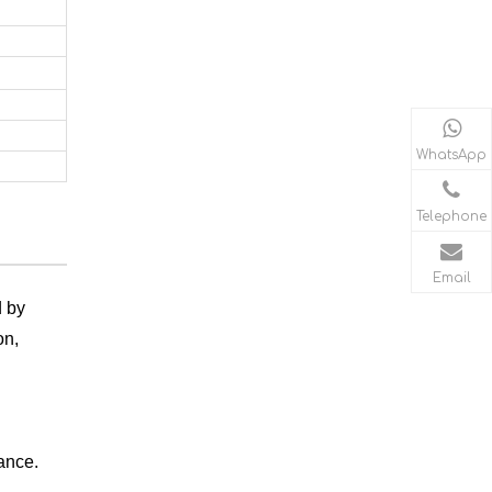
WhatsApp
Telephone
Email
d by
on,
mance.