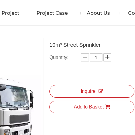
Project
Project Case
About Us
Co
10m³ Street Sprinkler
Quantity:
Inquire
Add to Basket