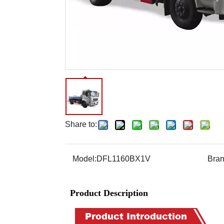
Share to:
Model:
DFL1160BX1V
Bran
Product Description
Product Introduction