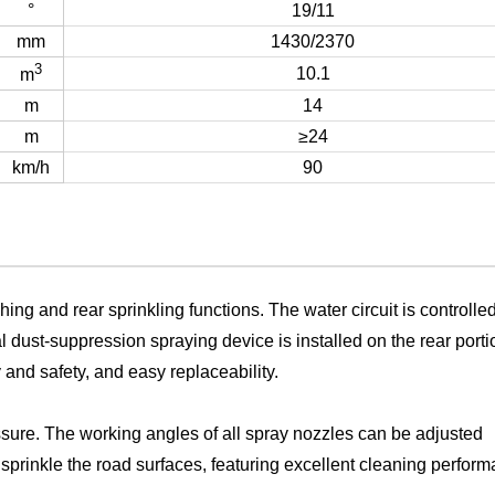
°
19/11
mm
1430/2370
3
10.1
m
m
14
m
≥24
km/h
90
hing and rear sprinkling functions. The water circuit is controlle
al dust-suppression spraying device is installed on the rear porti
y and safety, and easy replaceability.
sure. The working angles of all spray nozzles can be adjusted
 sprinkle the road surfaces, featuring excellent cleaning perfor