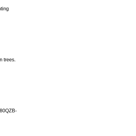
hting
n trees.
g 80QZB-