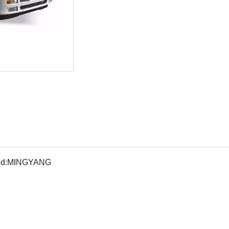
d:
MINGYANG