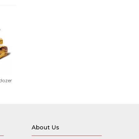
ldozer
About Us