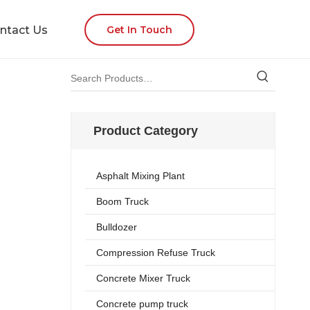
ntact Us
Get In Touch
Product Category
Asphalt Mixing Plant
Boom Truck
Bulldozer
Compression Refuse Truck
Concrete Mixer Truck
Concrete pump truck