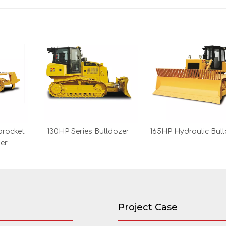
procket
130HP Series Bulldozer
165HP Hydraulic Bul
zer
Project Case