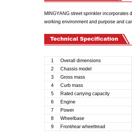
MINGYANG street sprinkler incorporates di
working environment and purpose and can 
Technical Specification
1
Overall dimensions
2
Chassis model
3
Gross mass
4
Curb mass
5
Rated carrying capacity
6
Engine
7
Power
8
Wheelbase
9
Front/rear wheeltread