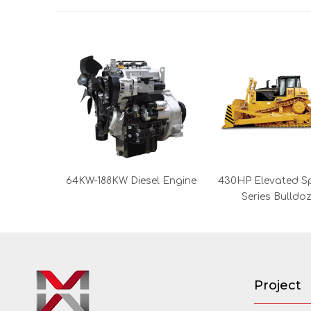
64KW-188KW Diesel Engine
430HP Elevated S
Series Bulldo
Project