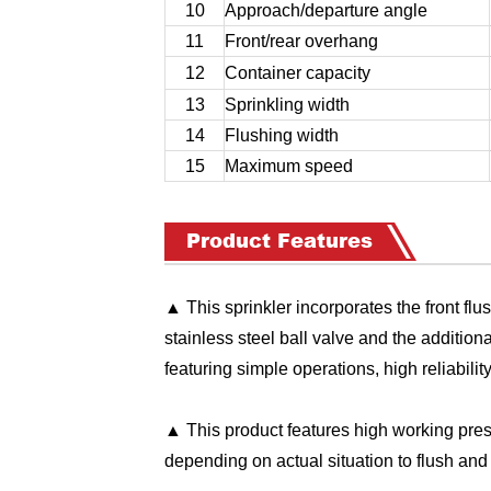
10
Approach/departure angle
11
Front/rear overhang
12
Container capacity
13
Sprinkling width
14
Flushing width
15
Maximum speed
Product Features
▲ This sprinkler incorporates the front flus
stainless steel ball valve and the addition
featuring simple operations, high reliabilit
▲ This product features high working pres
depending on actual situation to flush and