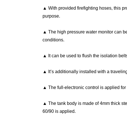
▲ With provided firefighting hoses, this p
purpose.
▲ The high pressure water monitor can be u
conditions.
▲ It can be used to flush the isolation be
▲ It’s additionally installed with a traveli
▲ The full-electronic control is applied for
▲ The tank body is made of 4mm thick s
60/90 is applied.