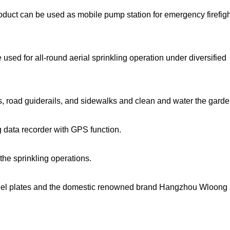
roduct can be used as mobile pump station for emergency firefig
sed for all-round aerial sprinkling operation under diversified
lts, road guiderails, and sidewalks and clean and water the garde
ng data recorder with GPS function.
 the sprinkling operations.
teel plates and the domestic renowned brand Hangzhou Wloon