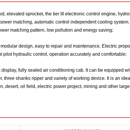
, elevated sprocket, the tier III electronic control engine, hydro
ll power matching, automatic control independent cooling system.
 power matching pattern, low pollution and energy saving;
h modular design, easy to repair and maintenance. Electric propo
 pilot hydraulic control, operation accurately and comfortable;
splay, fully sealed air conditioning cab. It can be equipped wi
 three shanks ripper and variety of working device. It is an idea
 desert, oil field, electric power project, mining and other large