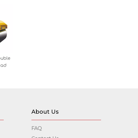
ouble
oad
About Us
FAQ