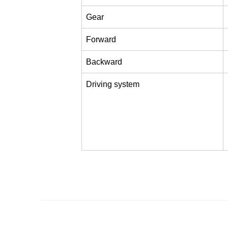
Gear
Forward
Backward
Driving system