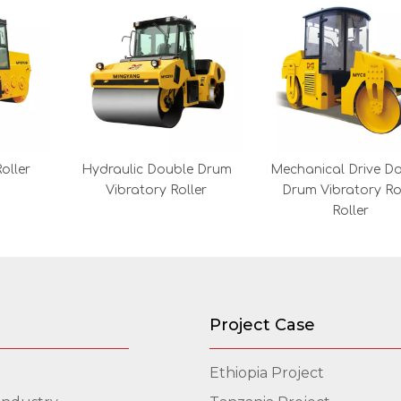
oller
Hydraulic Double Drum
Mechanical Drive D
Vibratory Roller
Drum Vibratory R
Roller
Project Case
Ethiopia Project