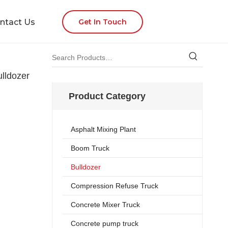
ntact Us
Get In Touch
lldozer
Product Category
Asphalt Mixing Plant
Boom Truck
Bulldozer
Compression Refuse Truck
Concrete Mixer Truck
Concrete pump truck