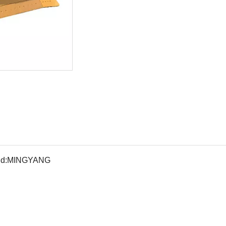
d:
MINGYANG