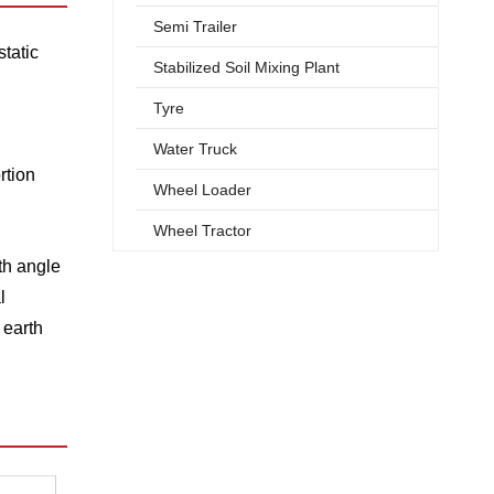
Semi Trailer
static
Stabilized Soil Mixing Plant
Tyre
Water Truck
rtion
Wheel Loader
Wheel Tractor
th angle
l
 earth