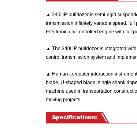
▲
240HP
bulldozer is semi-rigid suspended
transmission infinitely variable speed, fu
Electronically controlled engine with full
▲ The
240HP
bulldozer is integrated wit
control transmission system and implement
▲ Human-computer interaction instrument di
blade, U-shaped blade, single shank ripper,
machine used in transportation construction,
moving projects.
Specifications: