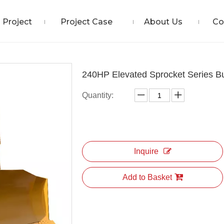
Project
Project Case
About Us
Co
240HP Elevated Sprocket Series Bu
Quantity:
Inquire
Add to Basket