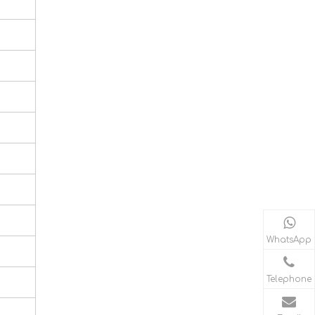
WhatsApp
Telephone