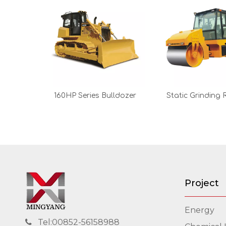
160HP Series Bulldozer
Static Grinding R
Project
Energy
Tel:00852-56158988
