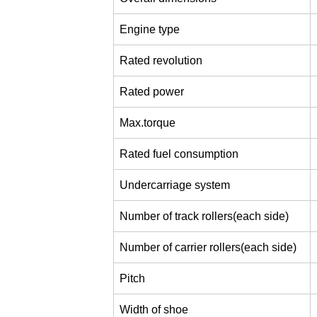
Engine type
Rated revolution
Rated power
Max.torque
Rated fuel consumption
Undercarriage system
Number of track rollers(each side)
Number of carrier rollers(each side)
Pitch
Width of shoe