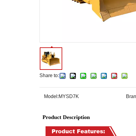
Share to:
Model:
MYSD7K
Bran
Product Description
Product Features: