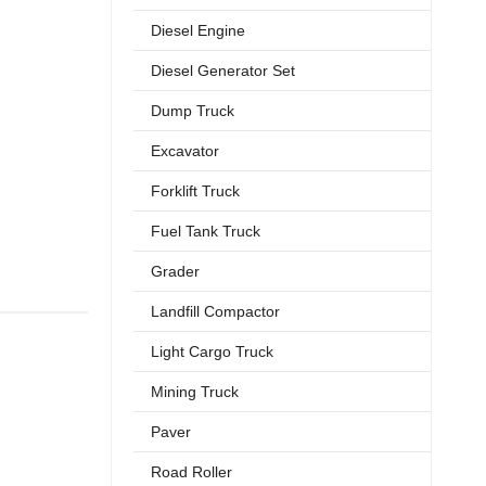
Diesel Engine
Diesel Generator Set
Dump Truck
Excavator
Forklift Truck
Fuel Tank Truck
Grader
Landfill Compactor
Light Cargo Truck
Mining Truck
Paver
Road Roller