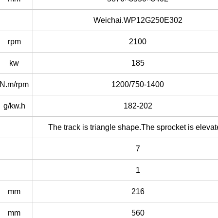
Weichai.WP12G250E302
rpm
2100
kw
185
N.m/rpm
1200/750-1400
g/kw.h
182-202
The track is triangle shape.The sprocket is elevat
7
1
mm
216
mm
560