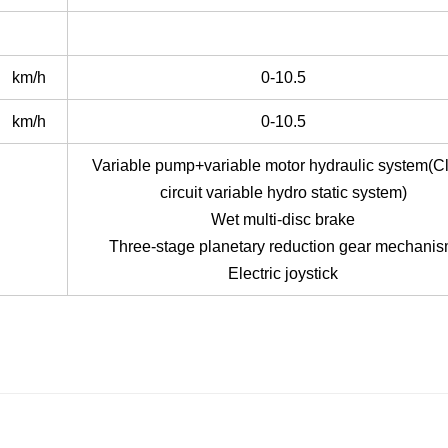
km/h
0-10.5
km/h
0-10.5
Variable pump+variable motor hydraulic system(C
circuit variable hydro static system)
Wet multi-disc brake
Three-stage planetary reduction gear mechani
Electric joystick