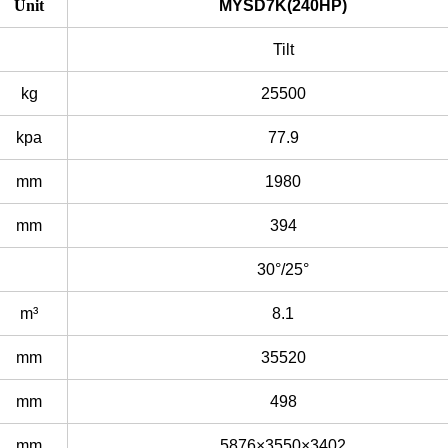
Unit
MYSD7K(240HP)
Tilt
kg
25500
kpa
77.9
mm
1980
mm
394
30°/25°
m³
8.1
mm
35520
mm
498
mm
5876×3550×3402