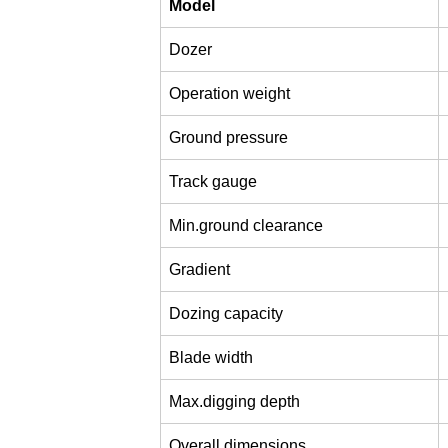
Model
Dozer
Operation weight
Ground pressure
Track gauge
Min.ground clearance
Gradient
Dozing capacity
Blade width
Max.digging depth
Overall dimensions