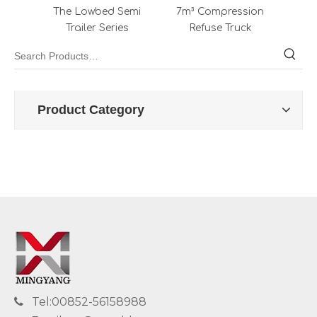
The Lowbed Semi
7m³ Compression
64K
Trailer Series
Refuse Truck
Product Category
Tel:00852-56158988
