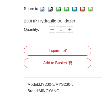
Share to:
230HP Hydraulic Bulldozer
Quantity:
Inquire
Add to Basket
Model:
MY230-3/MYS230-3
Brand:
MINGYANG