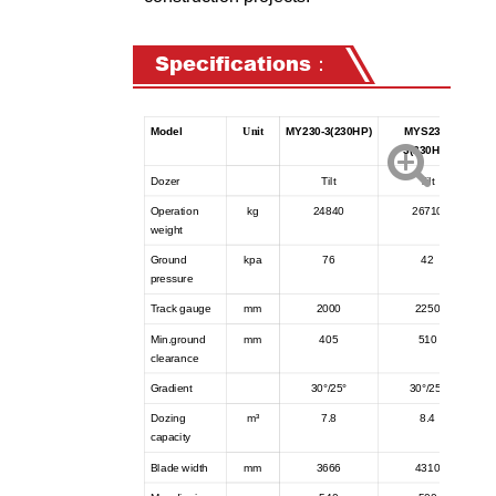
Specifications：
Model
Unit
MY230-3(230HP)
MYS230-
3(230HP)
Dozer
Tilt
Tilt
Operation
kg
24840
26710
weight
Ground
kpa
76
42
pressure
Track gauge
mm
2000
2250
Min.ground
mm
405
510
clearance
Gradient
30°/25°
30°/25°
Dozing
m³
7.8
8.4
capacity
Blade width
mm
3666
4310