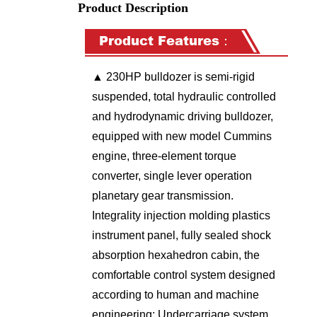
Product Description
Product Features：
▲
230HP
bulldozer is semi-rigid
suspended, total hydraulic controlled
and hydrodynamic driving bulldozer,
equipped with new model Cummins
engine, three-element torque
converter, single lever operation
planetary gear transmission.
Integrality injection molding plastics
instrument panel, fully sealed shock
absorption hexahedron cabin, the
comfortable control system designed
according to human and machine
engineering; Undercarriage system