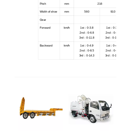
Pitch
mm
216
Width of shoe
mm
560
910
Gear
Forward
km/h
1st：0-3.8
1st：0-3.8
2nd：0-6.8
2nd：0-6.8
3rd：0-11.8
3rd：0-11.8
Backward
km/h
1st：0-4.9
1st：0-4.9
2nd：0-8.5
2nd：0-8.5
3rd：0-14.3
3rd：0-14.3