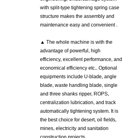
with split-type tightening spring case
structure makes the assembly and
maintenance easy and convenient .
▲ The whole machine is with the
advantage of powerful, high
efficiency, excellent performance, and
economical efficiency etc.. Optional
equipments include U-blade, angle
blade, waste handling blade, single
and three shanks ripper, ROPS,
centralization lubrication, and track
automatically tightening system. It is
the best choice for desert, oil fields,
mines, electricity and sanitation
construction projects.