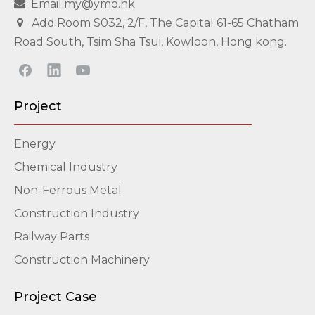
Email:my@ymo.hk

Add:Room S032, 2/F, The Capital 61-65 Chatham

Road South, Tsim Sha Tsui, Kowloon, Hong kong.
Project
Energy
Chemical Industry
Non-Ferrous Metal
Construction Industry
Railway Parts
Construction Machinery
Project Case