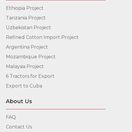
Ethiopia Project
Tanzania Project
Uzbekistan Project
Refined Cotton Import Project
Argentina Project
Mozambique Project
Malaysia Project
6 Tractors for Export
Export to Cuba
About Us
FAQ
Contact Us