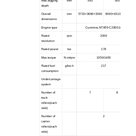
Max.digging
mm
540
500
depth
Overall
mm
5733×3666×3380
6060×4310×3425
dimensions
Engine type
Cummins.NT855-C280S10
Rated
rpm
2000
revolution
Rated power
kw
179
Max.torque
N.m/rpm
1050/1400
Rated fuel
g/kw.h
217
consumption
Undercarriage
system
Number of
7
8
track
rollers(each
side)
Number of
2
carrier
rollers(each
side)