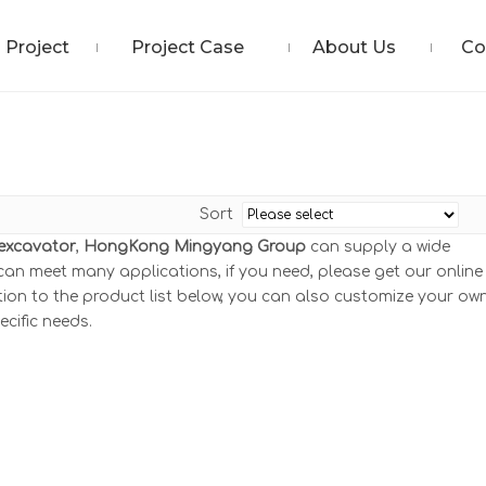
Project
Project Case
About Us
Co
Sort
 excavator
,
HongKong Mingyang Group
can supply a wide
an meet many applications, if you need, please get our online
ition to the product list below, you can also customize your ow
cific needs.