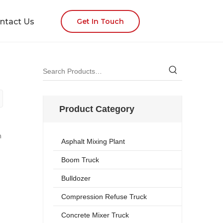
ntact Us
Get In Touch
Product Category
n
Asphalt Mixing Plant
Boom Truck
Bulldozer
Compression Refuse Truck
Concrete Mixer Truck