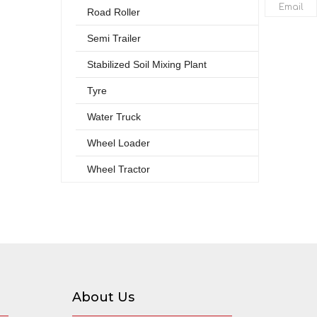
Email
Road Roller
Semi Trailer
Stabilized Soil Mixing Plant
Tyre
Water Truck
Wheel Loader
Wheel Tractor
About Us