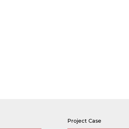
Project Case