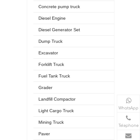
Concrete pump truck
Diesel Engine
Diesel Generator Set
Dump Truck
Excavator
Forklift Truck
Fuel Tank Truck
Grader
Landfill Compactor
WhatsApp
Light Cargo Truck
Mining Truck
Telephone
Paver