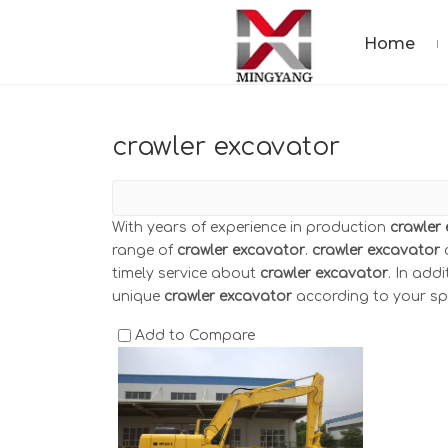
Home
crawler excavator
With years of experience in production
crawler
range of
crawler excavator
.
crawler excavator
c
timely service about
crawler excavator
. In add
unique
crawler excavator
according to your spe
Add to Compare