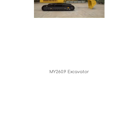
MY260.9 Excavator