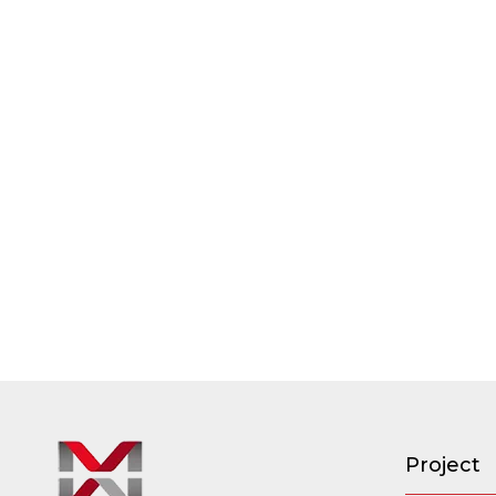
Project