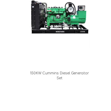
150KW Cummins Diesel Generator
Set