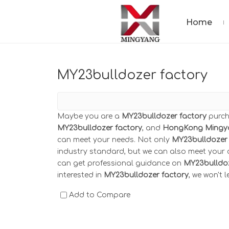
Home
MY23bulldozer factory
Maybe you are a
MY23bulldozer factory
purch
MY23bulldozer factory
, and
HongKong Mingy
can meet your needs. Not only
MY23bulldozer 
industry standard, but we can also meet your c
can get professional guidance on
MY23bulldoz
interested in
MY23bulldozer factory
, we won't 
Add to Compare