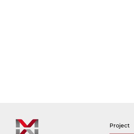
Project