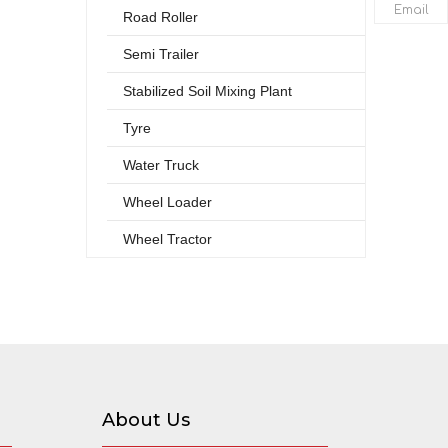
Email
Road Roller
Semi Trailer
Stabilized Soil Mixing Plant
Tyre
Water Truck
Wheel Loader
Wheel Tractor
About Us