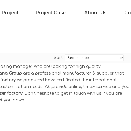
Project
Project Case
About Us
Co
Sort
asing manager, who are looking for high quality
ang Group
are a professional manufacturer & supplier that
factory
we produced have certificated the international
ustomization needs. We provide online, timely service and you
er factory
. Don't hesitate to get in touch with us if you are
let you down.