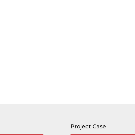
Project Case