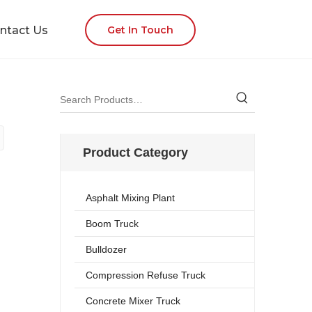
ntact Us
Get In Touch
Product Category
Asphalt Mixing Plant
Boom Truck
Bulldozer
Compression Refuse Truck
Concrete Mixer Truck