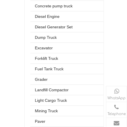
Concrete pump truck
Diesel Engine
Diesel Generator Set
Dump Truck
Excavator
Forklift Truck
Fuel Tank Truck
Grader
Landfill Compactor
WhatsApp
Light Cargo Truck
Mining Truck
Telephone
Paver