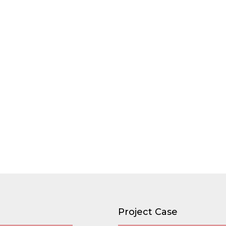
Project Case