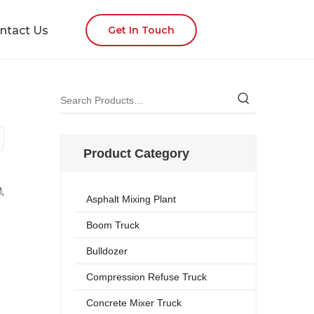
ntact Us
Get In Touch
Product Category
,
Asphalt Mixing Plant
Boom Truck
Bulldozer
Compression Refuse Truck
Concrete Mixer Truck