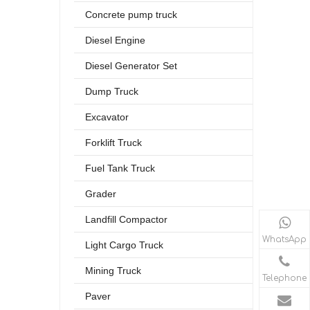
Concrete pump truck
Diesel Engine
Diesel Generator Set
Dump Truck
Excavator
Forklift Truck
Fuel Tank Truck
Grader
Landfill Compactor
WhatsApp
Light Cargo Truck
Mining Truck
Telephone
Paver