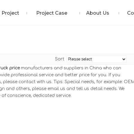
Project
Project Case
About Us
Co
Sort
Truck price
manufacturers and suppliers in China who can
ovide professional service and better price for you. If you
 please contact with us. Tips: Special needs, for example: OEM
and others, please email us and tell us detail needs. We
e of conscience, dedicated service.