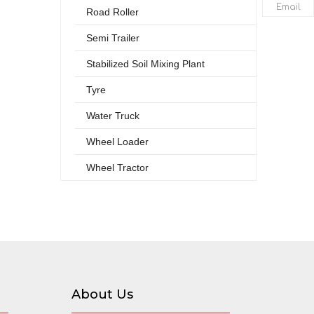
Email
Road Roller
Semi Trailer
Stabilized Soil Mixing Plant
Tyre
Water Truck
Wheel Loader
Wheel Tractor
About Us