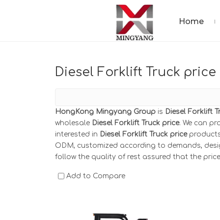
Home
Diesel Forklift Truck price
HongKong Mingyang Group
is
Diesel Forklift 
wholesale
Diesel Forklift Truck price
. We can pr
interested in
Diesel Forklift Truck price
products,
ODM, customized according to demands, design 
follow the quality of rest assured that the pric
Add to Compare