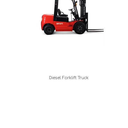
Diesel Forklift Truck