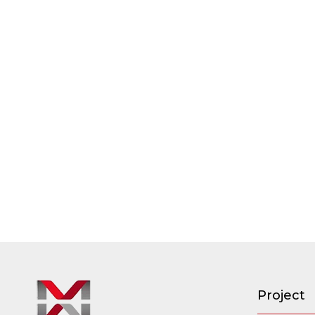
Project