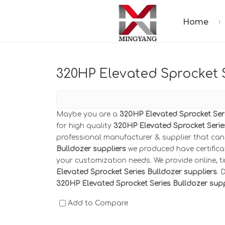
Home
320HP Elevated Sprocket S
Maybe you are a
320HP Elevated Sprocket Seri
for high quality
320HP Elevated Sprocket Serie
professional manufacturer & supplier that ca
Bulldozer suppliers
we produced have certifica
your customization needs. We provide online, 
Elevated Sprocket Series Bulldozer suppliers
. 
320HP Elevated Sprocket Series Bulldozer supp
Add to Compare