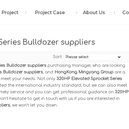
Project
Project Case
About Us
Co
eries Bulldozer suppliers
Sort
es Bulldozer suppliers
purchasing manager, who are looking
s Bulldozer suppliers
, and
HongKong Mingyang Group
are a
n meet your needs. Not only
320HP Elevated Sprocket Series
ted the international industry standard, but we can also meet
timely service and you can get professional guidance on
320HP
Don't hesitate to get in touch with us if you are interested in
liers
, we won't let you down.