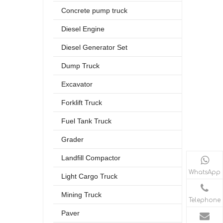
Concrete pump truck
Diesel Engine
Diesel Generator Set
Dump Truck
Excavator
Forklift Truck
Fuel Tank Truck
Grader
Landfill Compactor
WhatsApp
Light Cargo Truck
Mining Truck
Telephone
Paver