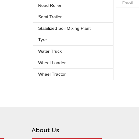
Email
Road Roller
Semi Trailer
Stabilized Soil Mixing Plant
Tyre
Water Truck
Wheel Loader
Wheel Tractor
About Us