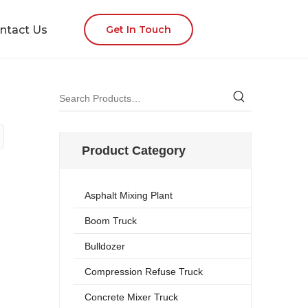
ntact Us
Get In Touch
Product Category
Asphalt Mixing Plant
Boom Truck
Bulldozer
Compression Refuse Truck
Concrete Mixer Truck