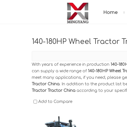
Home
140-180HP Wheel Tractor T
With years of experience in production
140-180
can supply a wide range of
140-180HP Wheel Tr
meet many applications, if you need, please ge
Tractor China
. In addition to the product list
Tractor Tractor China
according to your specif
Add to Compare