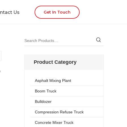
ntact Us
Get In Touch
Product Category
n
Asphalt Mixing Plant
Boom Truck
Bulldozer
Compression Refuse Truck
Concrete Mixer Truck