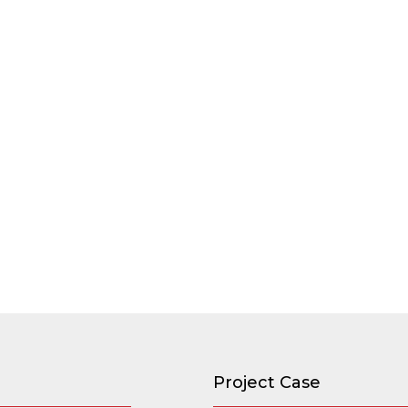
Project Case