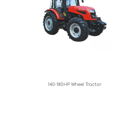
140-180HP Wheel Tractor