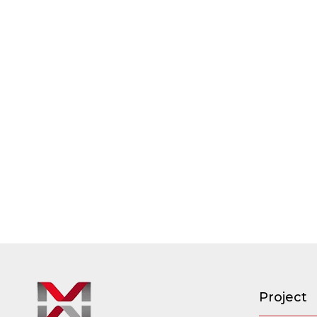
Project