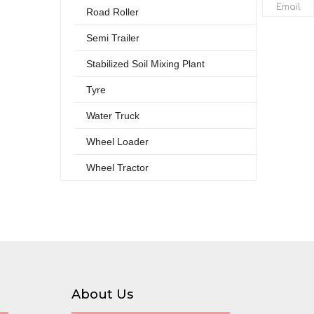
Email
Road Roller
Semi Trailer
Stabilized Soil Mixing Plant
Tyre
Water Truck
Wheel Loader
Wheel Tractor
About Us