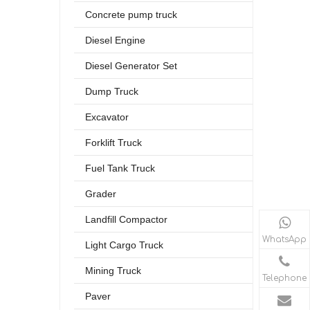
Concrete pump truck
Diesel Engine
Diesel Generator Set
Dump Truck
Excavator
Forklift Truck
Fuel Tank Truck
Grader
Landfill Compactor
WhatsApp
Light Cargo Truck
Mining Truck
Telephone
Paver