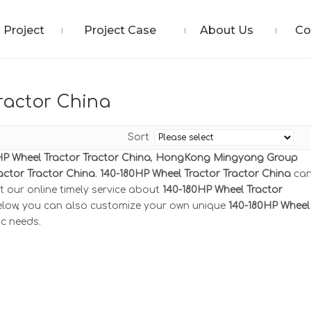
Project
Project Case
About Us
Co
ractor China
Sort
HP Wheel Tractor Tractor China
,
HongKong Mingyang Group
actor Tractor China
.
140-180HP Wheel Tractor Tractor China
ca
t our online timely service about
140-180HP Wheel Tractor
 below, you can also customize your own unique
140-180HP Wheel
ic needs.