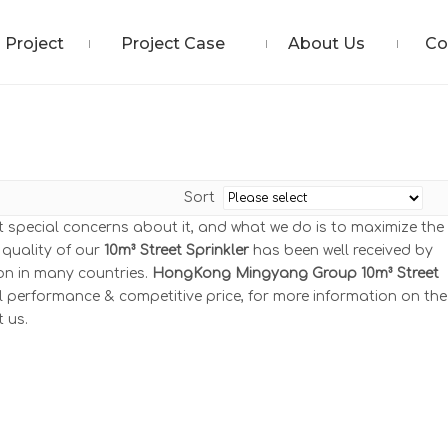
Project
Project Case
About Us
Co
Sort
nt special concerns about it, and what we do is to maximize the
 quality of our
10m³ Street Sprinkler
has been well received by
n in many countries.
HongKong Mingyang Group
10m³ Street
l performance & competitive price, for more information on the
t us.