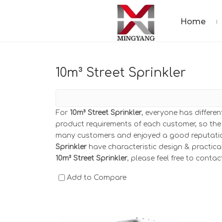
Home
10m³ Street Sprinkler
For
10m³ Street Sprinkler
, everyone has differe
product requirements of each customer, so the
many customers and enjoyed a good reputatio
Sprinkler
have characteristic design & practica
10m³ Street Sprinkler
, please feel free to contac
Add to Compare