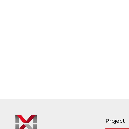
Project