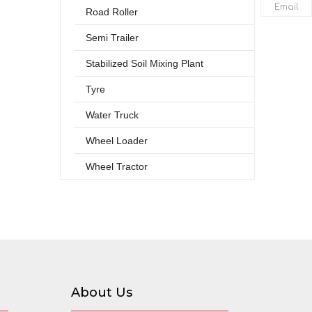
Email
Road Roller
Semi Trailer
Stabilized Soil Mixing Plant
Tyre
Water Truck
Wheel Loader
Wheel Tractor
About Us