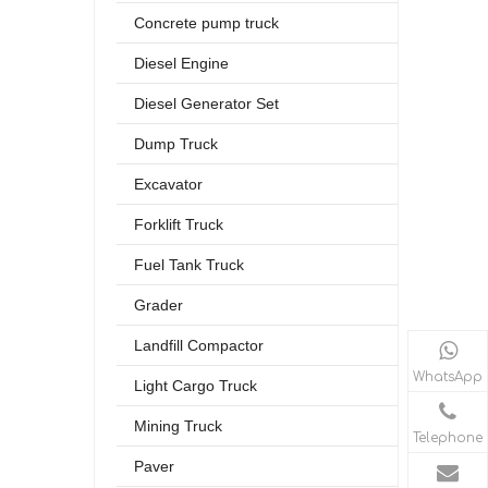
Concrete pump truck
Diesel Engine
Diesel Generator Set
Dump Truck
Excavator
Forklift Truck
Fuel Tank Truck
Grader
Landfill Compactor
WhatsApp
Light Cargo Truck
Mining Truck
Telephone
Paver