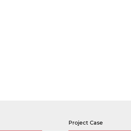
Project Case