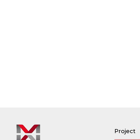
Project