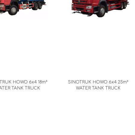
TRUK HOWO 6x4 18m³
SINOTRUK HOWO 6x4 25m³
ATER TANK TRUCK
WATER TANK TRUCK