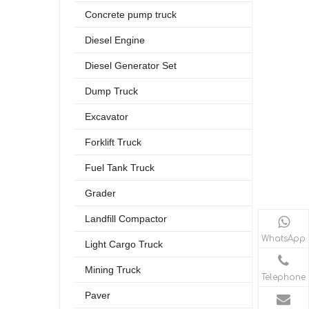
Concrete pump truck
Diesel Engine
Diesel Generator Set
Dump Truck
Excavator
Forklift Truck
Fuel Tank Truck
Grader
Landfill Compactor
WhatsApp
Light Cargo Truck
Mining Truck
Telephone
Paver