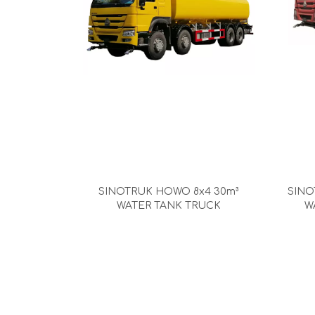
SINOTRUK HOWO 8x4 30m³
SINO
WATER TANK TRUCK
W