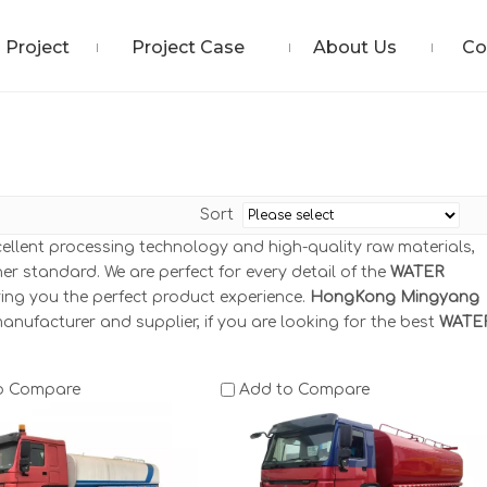
Project
Project Case
About Us
Co
Sort
cellent processing technology and high-quality raw materials,
er standard. We are perfect for every detail of the
WATER
bring you the perfect product experience.
HongKong Mingyang
anufacturer and supplier, if you are looking for the best
WATE
o Compare
Add to Compare