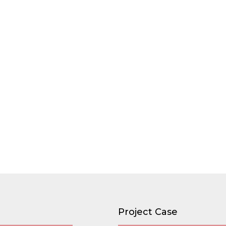
Project Case