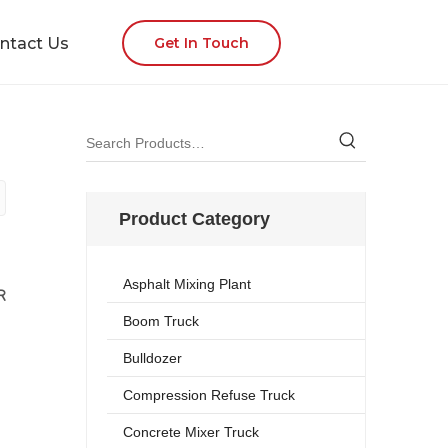
ntact Us
Get In Touch
Product Category
Asphalt Mixing Plant
R
Boom Truck
Bulldozer
Compression Refuse Truck
Concrete Mixer Truck