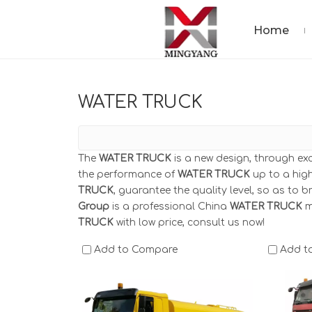
Home
WATER TRUCK
The
WATER TRUCK
is a new design, through ex
the performance of
WATER TRUCK
up to a high
TRUCK
, guarantee the quality level, so as to 
Group
is a professional China
WATER TRUCK
m
TRUCK
with low price, consult us now!
Add to Compare
Add t