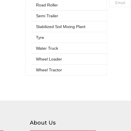
Email
Road Roller
Semi Trailer
Stabilized Soil Mixing Plant
Tyre
Water Truck
Wheel Loader
Wheel Tractor
About Us