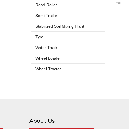
Email
Road Roller
Semi Trailer
Stabilized Soil Mixing Plant
Tyre
Water Truck
Wheel Loader
Wheel Tractor
About Us