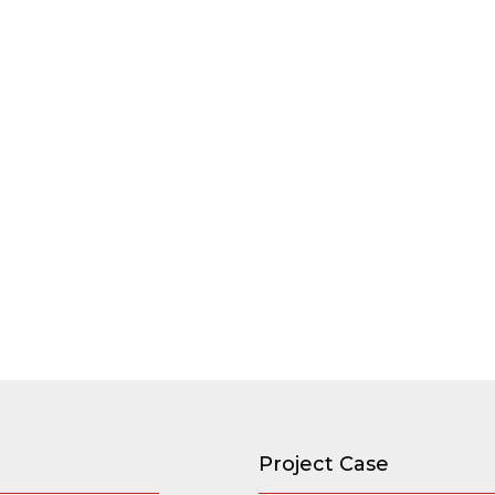
Project Case