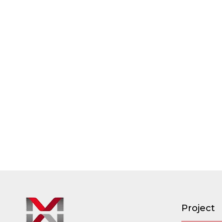
Project