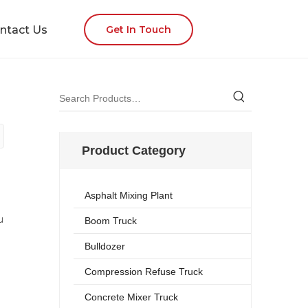
ntact Us
Get In Touch
Product Category
Asphalt Mixing Plant
u
Boom Truck
Bulldozer
Compression Refuse Truck
Concrete Mixer Truck