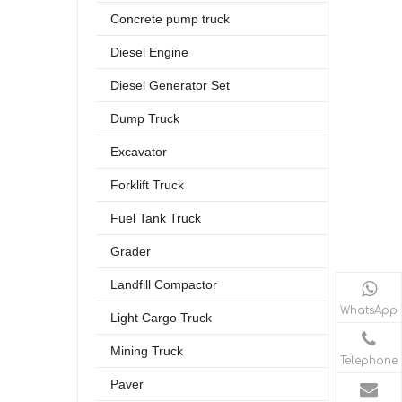
Concrete pump truck
Diesel Engine
Diesel Generator Set
Dump Truck
Excavator
Forklift Truck
Fuel Tank Truck
Grader
Landfill Compactor
WhatsApp
Light Cargo Truck
Mining Truck
Telephone
Paver