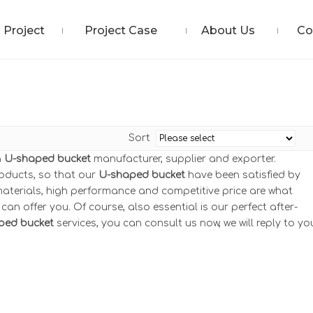
Project
Project Case
About Us
Co
Sort
a
U-shaped bucket
manufacturer, supplier and exporter.
roducts, so that our
U-shaped bucket
have been satisfied by
aterials, high performance and competitive price are what
an offer you. Of course, also essential is our perfect after-
ped bucket
services, you can consult us now, we will reply to yo