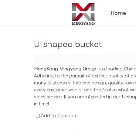
Home
U-shaped bucket
HongKong Mingyang Group
is a leading Chin
Adhering to the pursuit of perfect quality of p
many customers. Extreme design, quality raw m
every customer wants, and that's also what we c
sales service. If you are interested in our
U-sha
in time!
Add to Compare