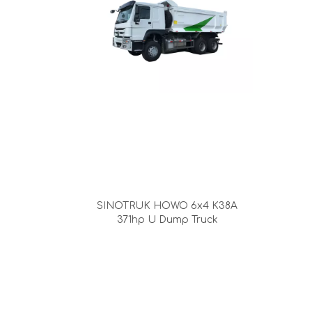
SINOTRUK HOWO 6x4 K38A
371hp U Dump Truck