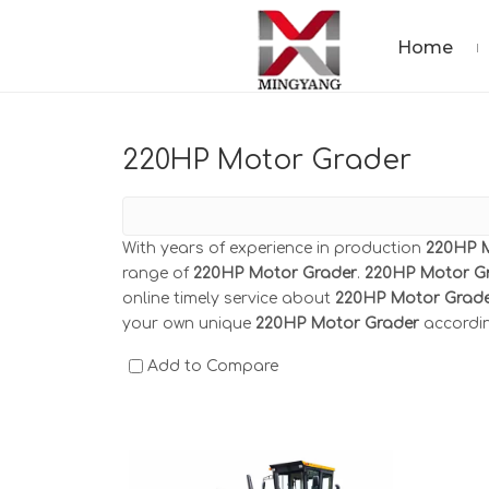
Home
220HP Motor Grader
With years of experience in production
220HP 
range of
220HP Motor Grader
.
220HP Motor G
online timely service about
220HP Motor Grad
your own unique
220HP Motor Grader
accordin
Add to Compare