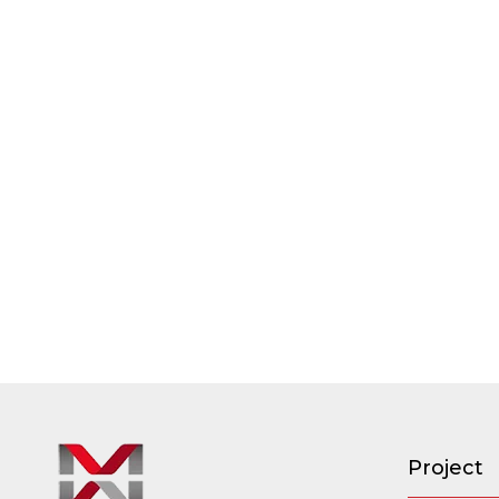
Project