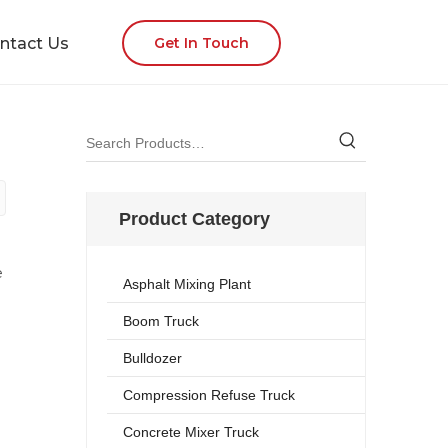
ntact Us
Get In Touch
Product Category
e
Asphalt Mixing Plant
Boom Truck
Bulldozer
Compression Refuse Truck
Concrete Mixer Truck