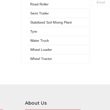
Email
Road Roller
Semi Trailer
Stabilized Soil Mixing Plant
Tyre
Water Truck
Wheel Loader
Wheel Tractor
About Us