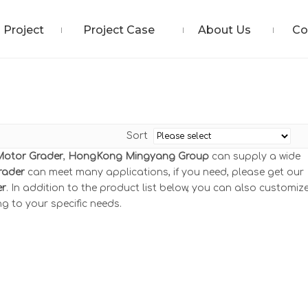
Project
Project Case
About Us
Co
Sort
Motor Grader
,
HongKong Mingyang Group
can supply a wide
rader
can meet many applications, if you need, please get our
er
. In addition to the product list below, you can also customiz
g to your specific needs.