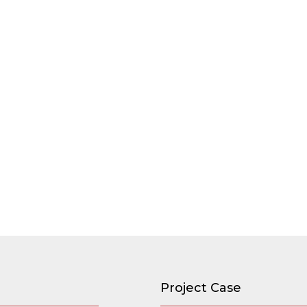
Project Case