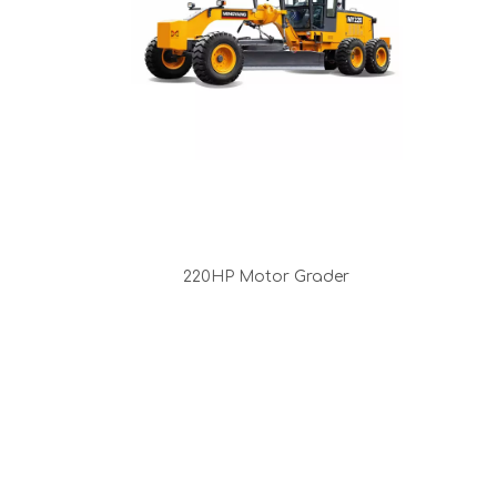
220HP Motor Grader