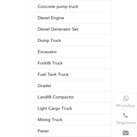
Concrete pump truck
Diesel Engine
Diesel Generator Set
Dump Truck
Excavator
Forklift Truck
Fuel Tank Truck
Grader
Landfill Compactor
WhatsApp
Light Cargo Truck
Mining Truck
Telephone
Paver