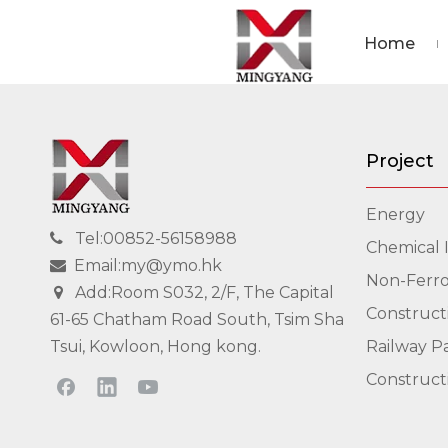
Home
Project
Energy
Tel:00852-56158988

Chemical 
Email:my@ymo.hk

Non-Ferro
Add:Room S032, 2/F, The Capital

Construct
61-65 Chatham Road South, Tsim Sha
Tsui, Kowloon, Hong kong.
Railway P
Construct