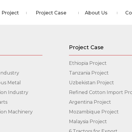
Project
Project Case
About Us
Co
Project Case
Ethiopia Project
Industry
Tanzania Project
us Metal
Uzbekistan Project
ion Industry
Refined Cotton Import Pro
arts
Argentina Project
ion Machinery
Mozambique Project
Malaysia Project
6 Tractors for Export