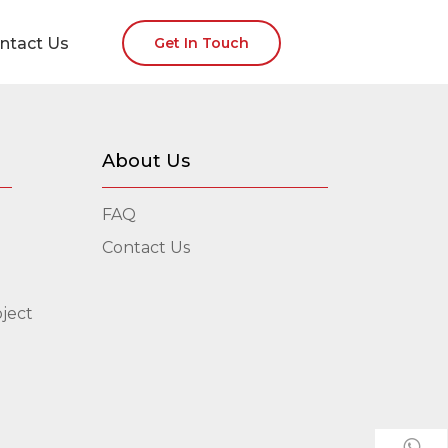
ntact Us
Get In Touch
About Us
FAQ
Contact Us
ject